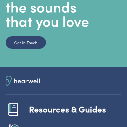
the sounds
that you love
Get In Touch
Resources & Guides