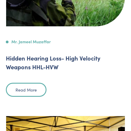
Mr. Jameel Muzaffar
Hidden Hearing Loss- High Velocity
Weapons HHL-HVW
Read More