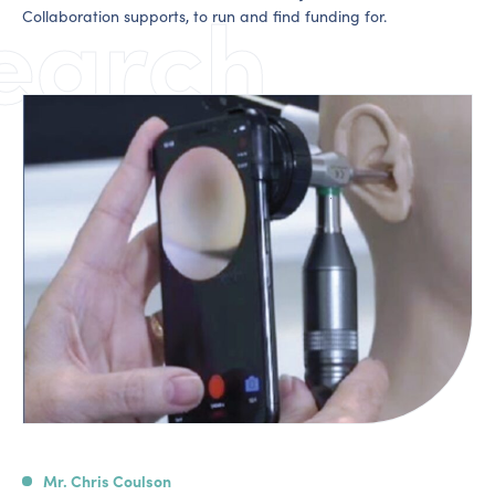
earch
Collaboration supports, to run and find funding for.
Mr. Chris Coulson