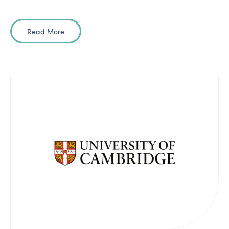
Read More