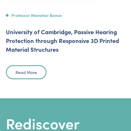
Professor Manohar Bance
University of Cambridge, Passive Hearing
Protection through Responsive 3D Printed
Material Structures
Read More
Rediscover