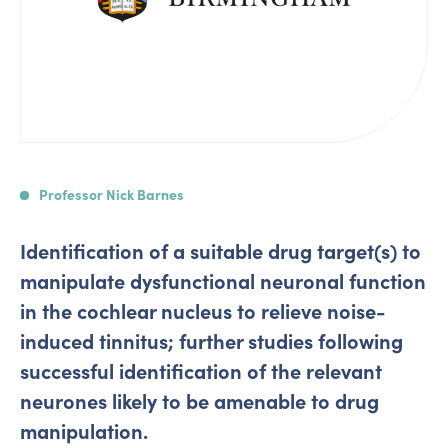
Professor Nick Barnes
Identification of a suitable drug target(s) to
manipulate dysfunctional neuronal function
in the cochlear nucleus to relieve noise-
induced tinnitus; further studies following
successful identification of the relevant
neurones likely to be amenable to drug
manipulation.