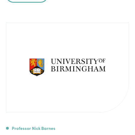
Professor Nick Barnes