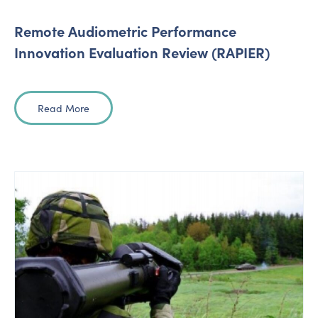
Remote Audiometric Performance
Innovation Evaluation Review (RAPIER)
Read More