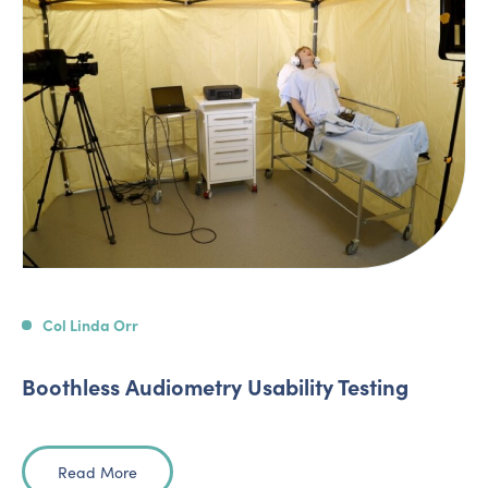
Col Linda Orr
Boothless Audiometry Usability Testing
Read More