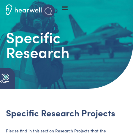
Specific
Research
Specific Research Projects
Please find in this section Research Projects that the