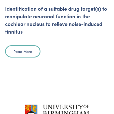
Identification of a suitable drug target(s) to
manipulate neuronal function in the
cochlear nucleus to relieve noise-induced
tinnitus
Read More