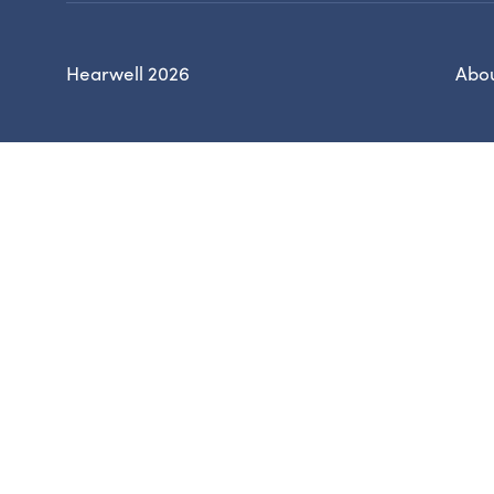
Hearwell 2026
Abou