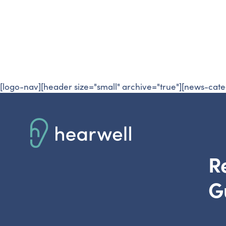
Resources
R
[logo-nav][header size="small" archive="true"][news-cate
R
G