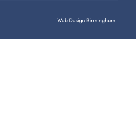
Web Design Birmingham