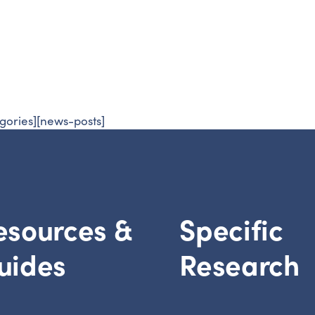
esearch
Prevention
gories][news-posts]
esources &
Specific
uides
Research