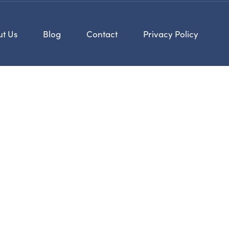
t Us
Blog
Contact
Privacy Policy