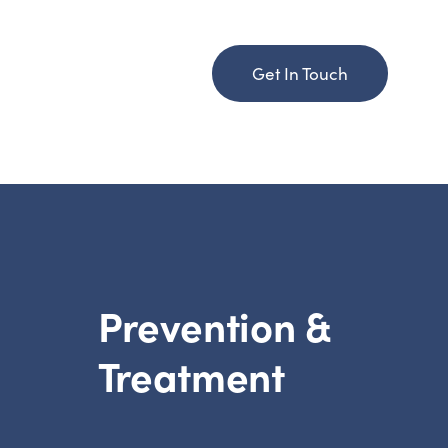
Get In Touch
Prevention &
Treatment